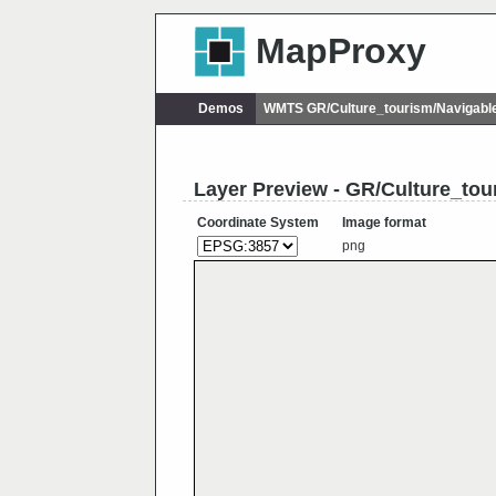
MapProxy
Demos
WMTS GR/Culture_tourism/Navigab
Layer Preview - GR/Culture_to
Coordinate System
Image format
png