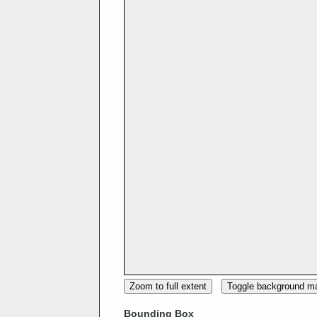
Zoom to full extent
Toggle background m
Bounding Box