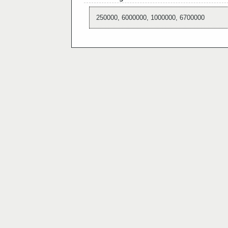
250000, 6000000, 1000000, 6700000