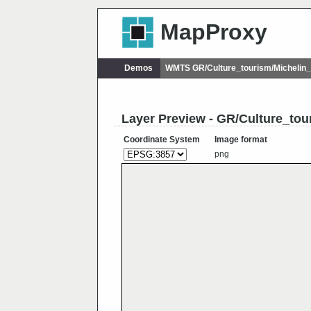
MapProxy
Demos
WMTS GR/Culture_tourism/Michelin
Layer Preview - GR/Culture_tou
Coordinate System
Image format
png