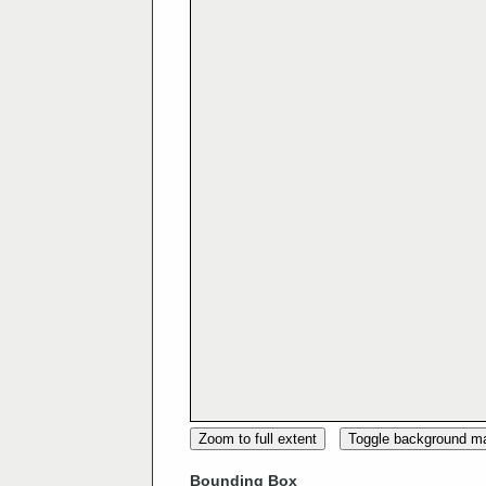
Zoom to full extent
Toggle background m
Bounding Box