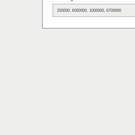
250000, 6000000, 1000000, 6700000