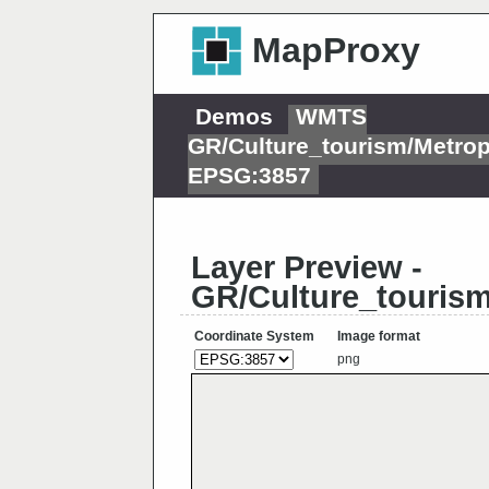
MapProxy
Demos
WMTS
GR/Culture_tourism/Metropo
EPSG:3857
Layer Preview -
GR/Culture_tourism/
Coordinate System
Image format
png