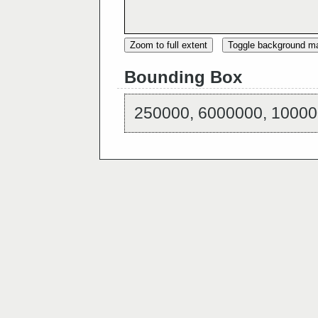
Zoom to full extent
Toggle background m
Bounding Box
250000, 6000000, 10000