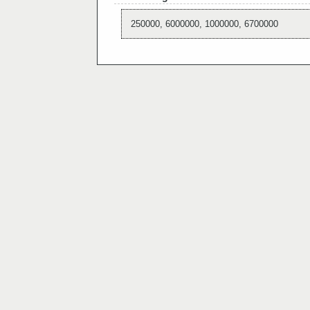
250000, 6000000, 1000000, 6700000