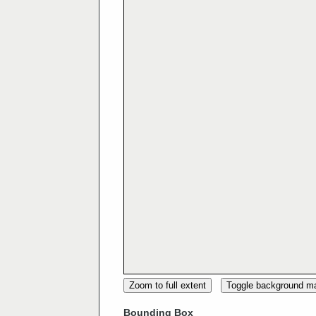
Zoom to full extent
Toggle background m
Bounding Box