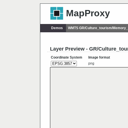
MapProxy
Demos
WMTS GR/Culture_tourism/Memory_o
Layer Preview - GR/Culture_to
Coordinate System
Image format
png