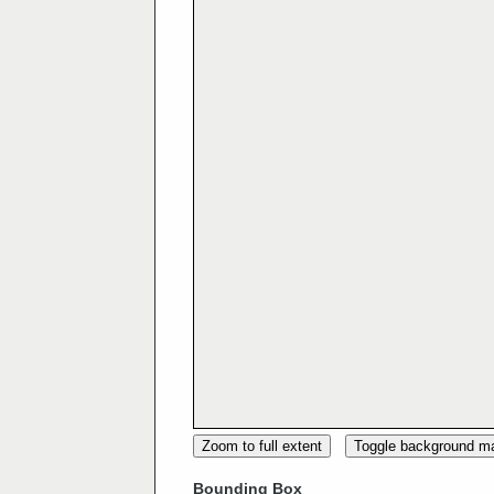
Zoom to full extent
Toggle background m
Bounding Box