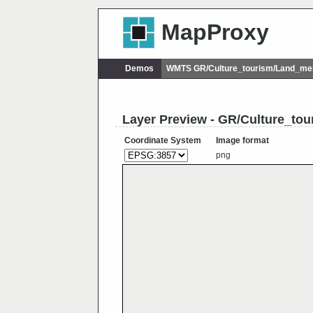
MapProxy
Demos
WMTS GR/Culture_tourism/Land_me
Layer Preview - GR/Culture_t
Coordinate System
Image format
png