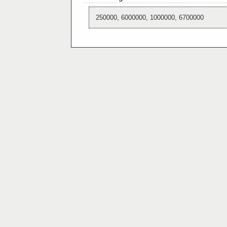
250000, 6000000, 1000000, 6700000