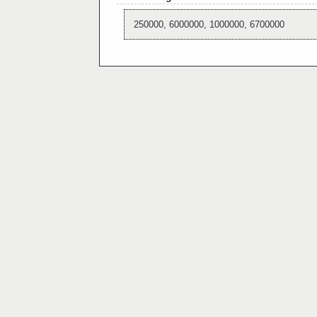
250000, 6000000, 1000000, 6700000