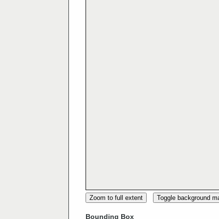
Zoom to full extent
Toggle background m
Bounding Box