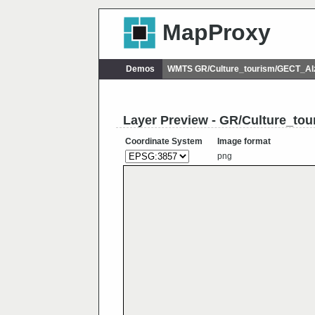
MapProxy
Demos
WMTS GR/Culture_tourism/GECT_Al
Layer Preview - GR/Culture_to
Coordinate System
Image format
png