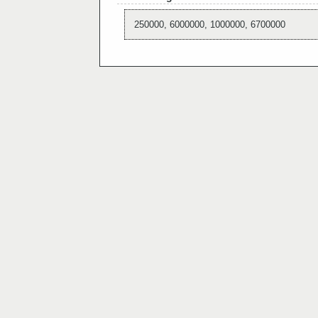
250000, 6000000, 1000000, 6700000