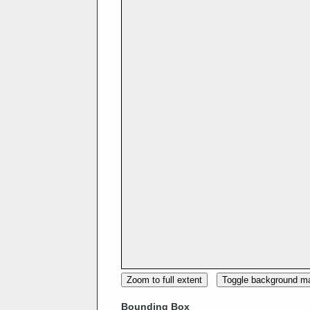
Zoom to full extent
Toggle background m
Bounding Box