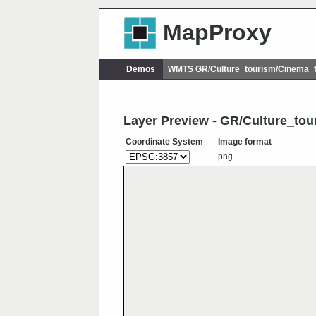
MapProxy
Demos
WMTS GR/Culture_tourism/Cinema_f
Layer Preview - GR/Culture_tou
Coordinate System
Image format
png