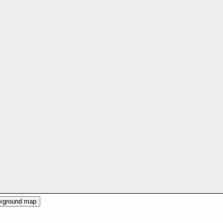
ckground map