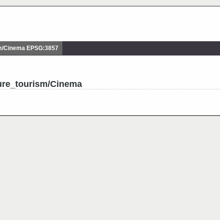
m/Cinema EPSG:3857
ture_tourism/Cinema