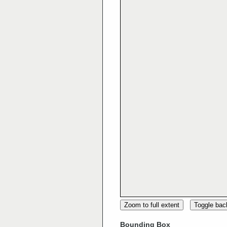
Zoom to full extent
Toggle ba
Bounding Box