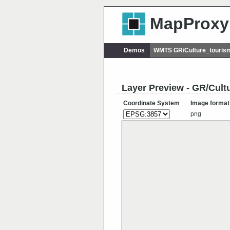
MapProxy
Demos
WMTS GR/Culture_touris
Layer Preview - GR/Cul
Coordinate System
Image format
png