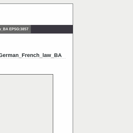
aw_BA EPSG:3857
_German_French_law_BA