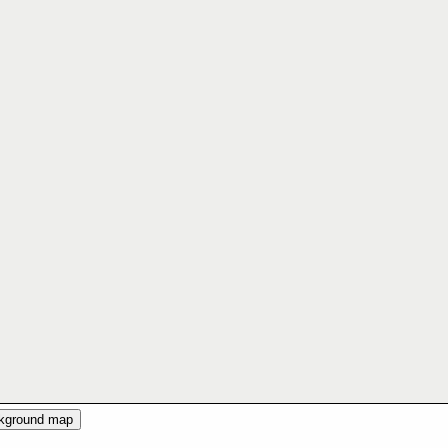
ckground map