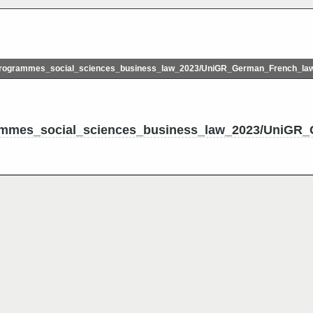
rogrammes_social_sciences_business_law_2023/UniGR_German_French_l
ammes_social_sciences_business_law_2023/UniGR