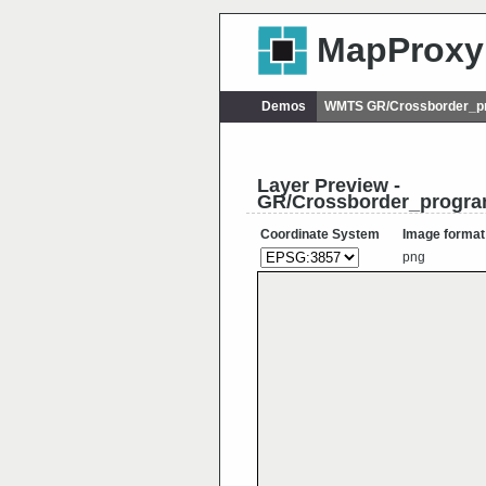
MapProxy
Demos
WMTS GR/Crossborder_p
Layer Preview -
GR/Crossborder_progr
Coordinate System
Image format
png