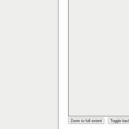
Zoom to full extent
Toggle ba