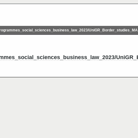
rogrammes_social_sciences_business_law_2023/UniGR_Border_studies_MA
mmes_social_sciences_business_law_2023/UniGR_