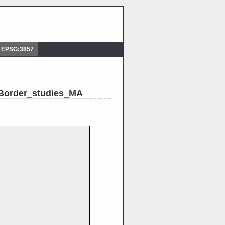
 EPSG:3857
Border_studies_MA