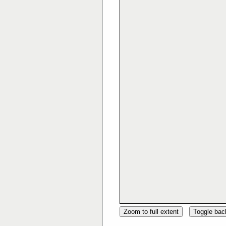
Zoom to full extent
Toggle ba