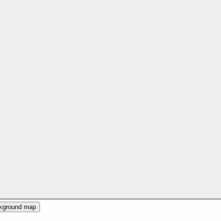
ckground map