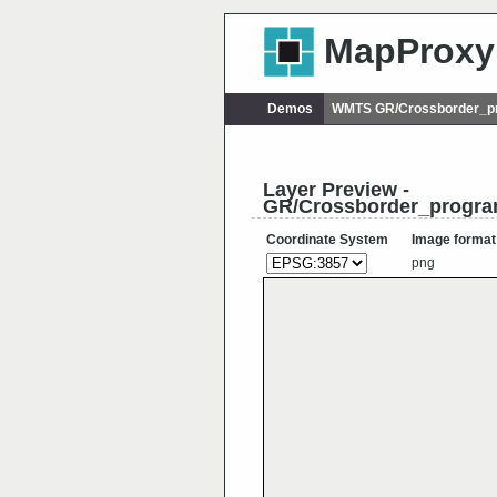
MapProxy
Demos
WMTS GR/Crossborder_p
Layer Preview -
GR/Crossborder_progra
Coordinate System
Image format
png