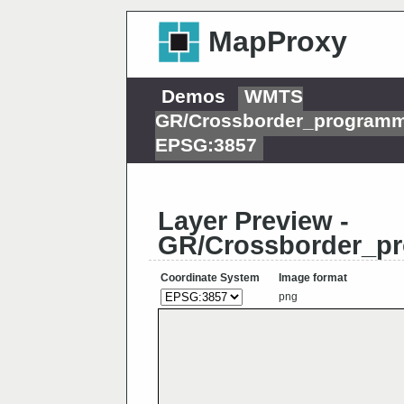
MapProxy
Demos
WMTS
GR/Crossborder_programm
EPSG:3857
Layer Preview -
GR/Crossborder_pr
Coordinate System
Image format
png