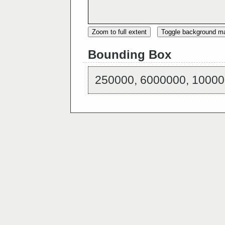
Zoom to full extent
Toggle background m
Bounding Box
250000, 6000000, 10000