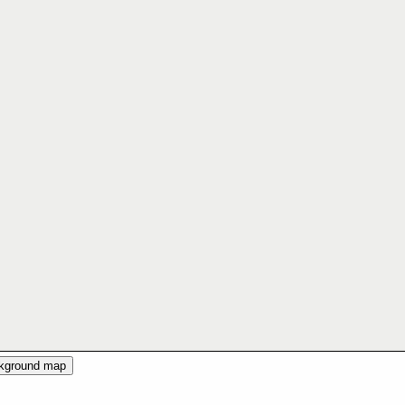
ckground map