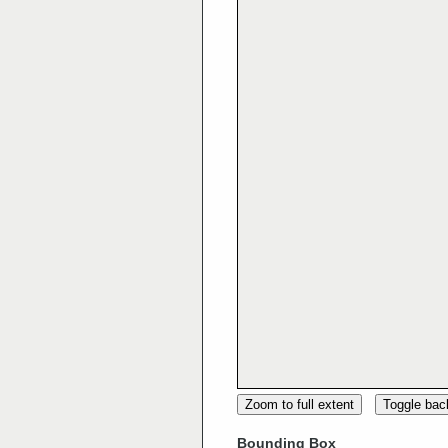
Zoom to full extent
Toggle ba
Bounding Box