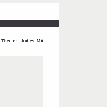
_Theater_studies_MA