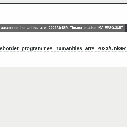
rogrammes_humanities_arts_2023/UniGR_Theater_studies_MA EPSG:3857
ossborder_programmes_humanities_arts_2023/UniGR