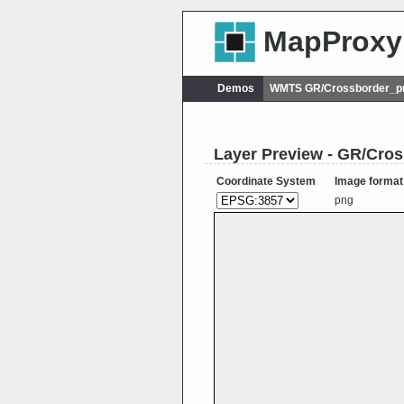
MapProxy
Demos
WMTS GR/Crossborder_p
Layer Preview - GR/Cr
Coordinate System
Image format
png