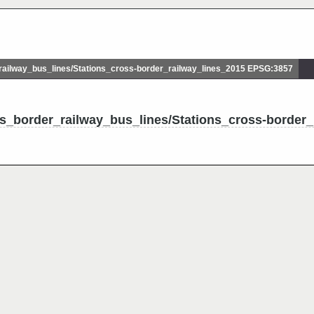
ilway_bus_lines/Stations_cross-border_railway_lines_2015 EPSG:3857
s_border_railway_bus_lines/Stations_cross-border_