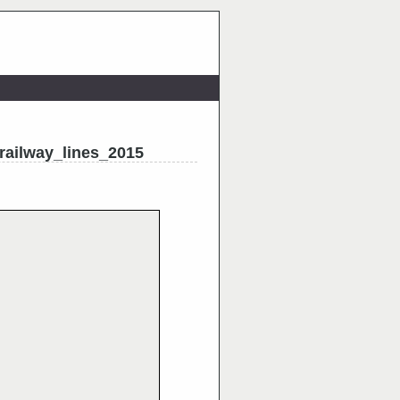
railway_lines_2015