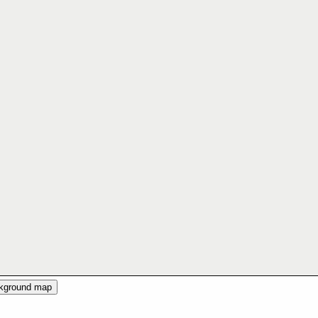
ckground map