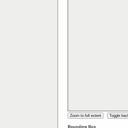
Zoom to full extent
Toggle ba
Bounding Box