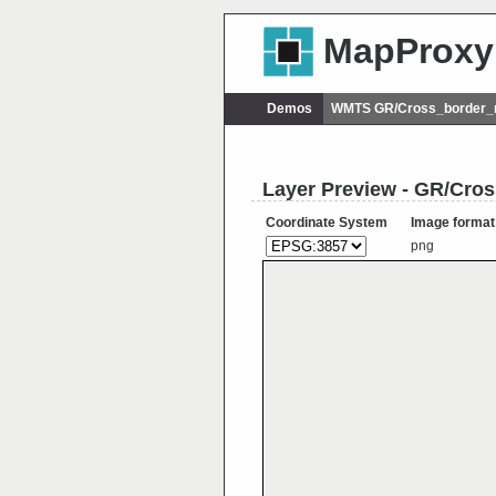
MapProxy
Demos
WMTS GR/Cross_border_ra
Layer Preview - GR/Cros
Coordinate System
Image format
png