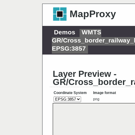
MapProxy
Demos
WMTS
GR/Cross_border_railway_
EPSG:3857
Layer Preview -
GR/Cross_border_r
Coordinate System
Image format
png