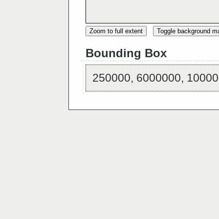
Zoom to full extent
Toggle background m
Bounding Box
250000, 6000000, 10000