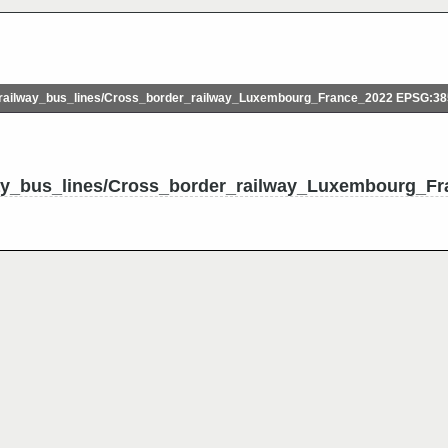
ailway_bus_lines/Cross_border_railway_Luxembourg_France_2022 EPSG:3
ay_bus_lines/Cross_border_railway_Luxembourg_Fr