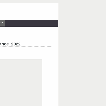
857
ance_2022