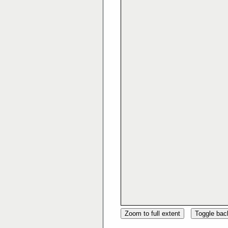
Zoom to full extent
Toggle ba