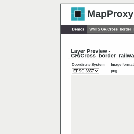
MapProxy
Demos
WMTS GR/Cross_border_r
Layer Preview -
GR/Cross_border_railw
Coordinate System
Image format
png