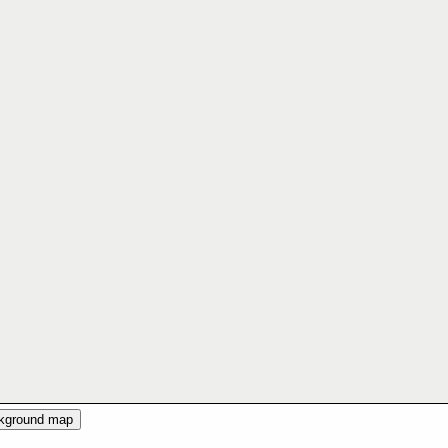
ckground map