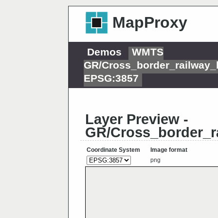
MapProxy
Demos
WMTS
GR/Cross_border_railway_
EPSG:3857
Layer Preview -
GR/Cross_border_r
Coordinate System
Image format
png