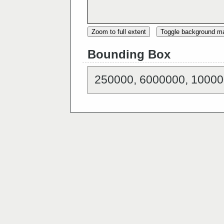
Zoom to full extent
Toggle background m
Bounding Box
250000, 6000000, 10000