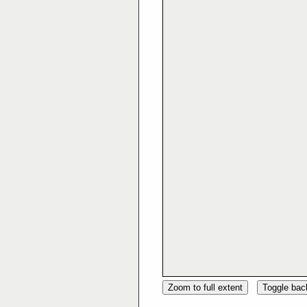
Zoom to full extent
Toggle ba