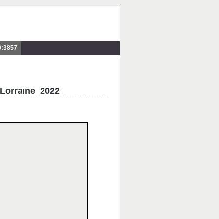
G:3857
Lorraine_2022