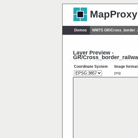
MapProxy
Demos
WMTS GR/Cross_border_r
Layer Preview -
GR/Cross_border_railw
Coordinate System
Image format
png