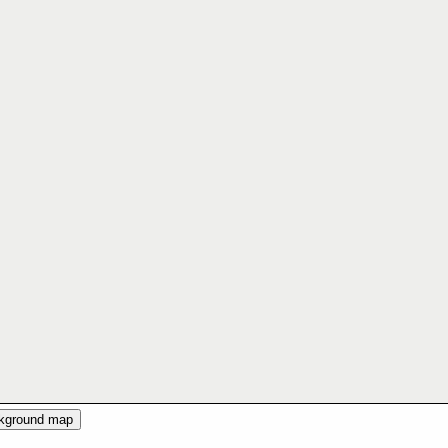
ckground map