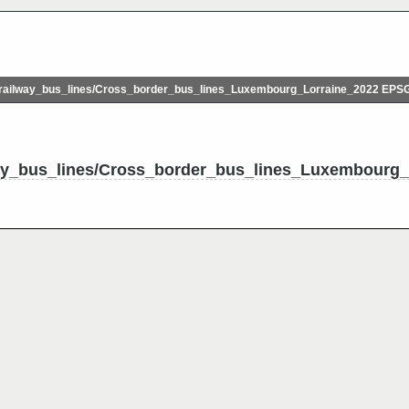
ailway_bus_lines/Cross_border_bus_lines_Luxembourg_Lorraine_2022 EPS
ay_bus_lines/Cross_border_bus_lines_Luxembourg_