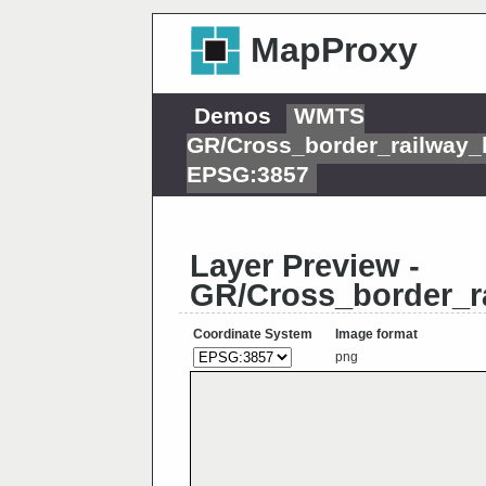
MapProxy
Demos
WMTS
GR/Cross_border_railway
EPSG:3857
Layer Preview -
GR/Cross_border_r
Coordinate System
Image format
png