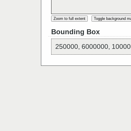
Zoom to full extent
Toggle background m
Bounding Box
250000, 6000000, 10000