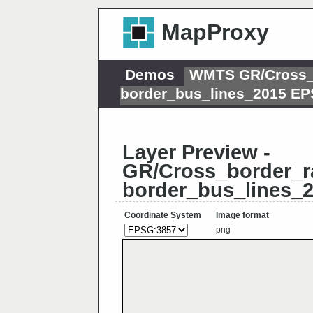
MapProxy
Demos
WMTS GR/Cross_b
border_bus_lines_2015 E
Layer Preview -
GR/Cross_border_ra
border_bus_lines_
Coordinate System
Image format
png