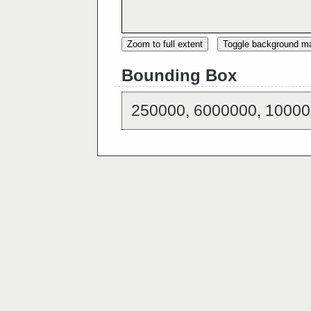
Zoom to full extent
Toggle background m
Bounding Box
250000, 6000000, 10000