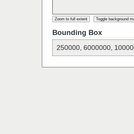
Zoom to full extent
Toggle background m
Bounding Box
250000, 6000000, 10000