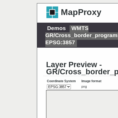
MapProxy
Demos
WMTS
GR/Cross_border_progra
EPSG:3857
Layer Preview -
GR/Cross_border_
Coordinate System
Image format
png