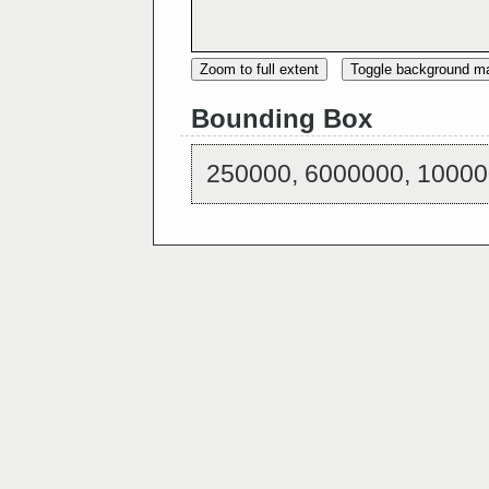
Zoom to full extent
Toggle background m
Bounding Box
250000, 6000000, 10000