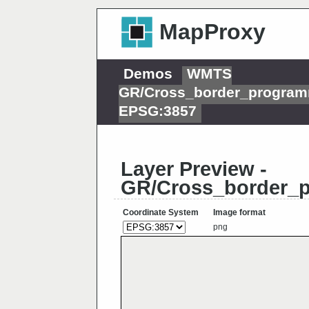
MapProxy
Demos
WMTS
GR/Cross_border_program
EPSG:3857
Layer Preview -
GR/Cross_border_p
Coordinate System
Image format
png