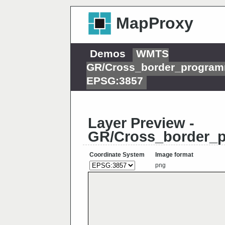
MapProxy
Demos
WMTS
GR/Cross_border_programm
EPSG:3857
Layer Preview -
GR/Cross_border_p
Coordinate System
Image format
png