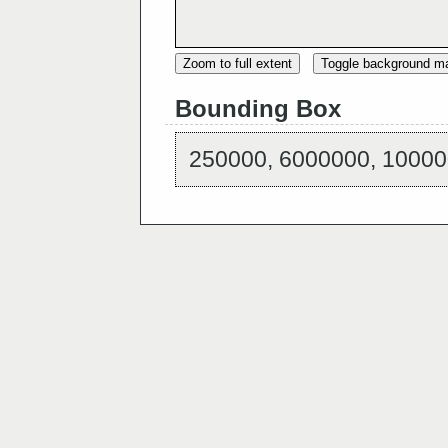
Zoom to full extent
Toggle background m
Bounding Box
250000, 6000000, 10000