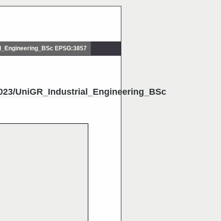
l_Engineering_BSc EPSG:3857
23/UniGR_Industrial_Engineering_BSc