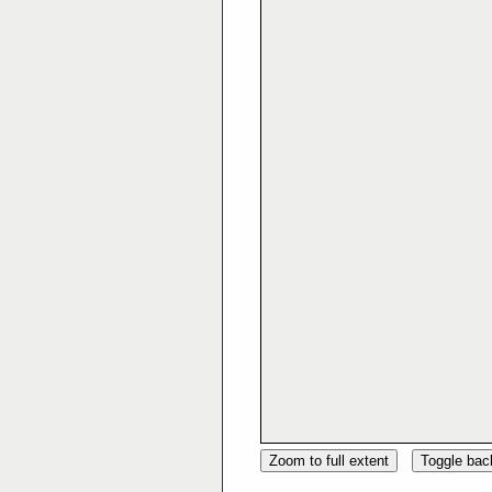
Zoom to full extent
Toggle ba