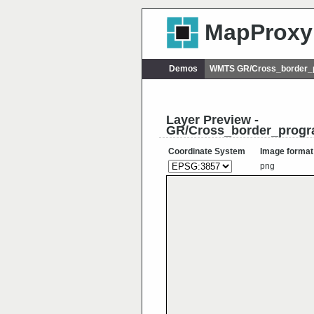
MapProxy
Demos
WMTS GR/Cross_border_p
Layer Preview -
GR/Cross_border_progr
Coordinate System
Image format
png