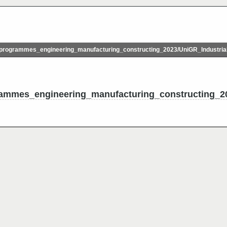
rogrammes_engineering_manufacturing_constructing_2023/UniGR_Industria
ammes_engineering_manufacturing_constructing_20