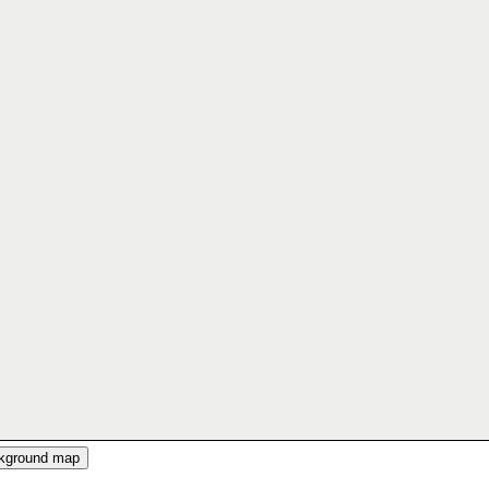
ckground map