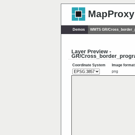
MapProxy
Demos
WMTS GR/Cross_border_
Layer Preview -
GR/Cross_border_progr
Coordinate System
Image format
png