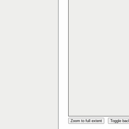
Zoom to full extent
Toggle ba