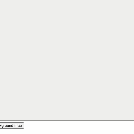
ckground map