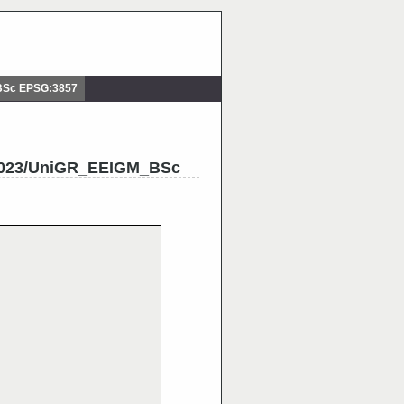
BSc EPSG:3857
2023/UniGR_EEIGM_BSc