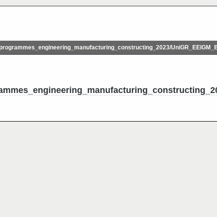
programmes_engineering_manufacturing_constructing_2023/UniGR_EEIGM_
ammes_engineering_manufacturing_constructing_