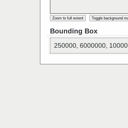
Zoom to full extent
Toggle background m
Bounding Box
250000, 6000000, 10000