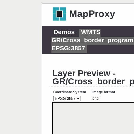
MapProxy
Demos
WMTS
GR/Cross_border_program
EPSG:3857
Layer Preview -
GR/Cross_border_p
Coordinate System
Image format
png