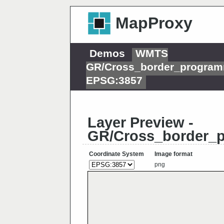
MapProxy
Demos
WMTS
GR/Cross_border_programm
EPSG:3857
Layer Preview -
GR/Cross_border_p
Coordinate System
Image format
png