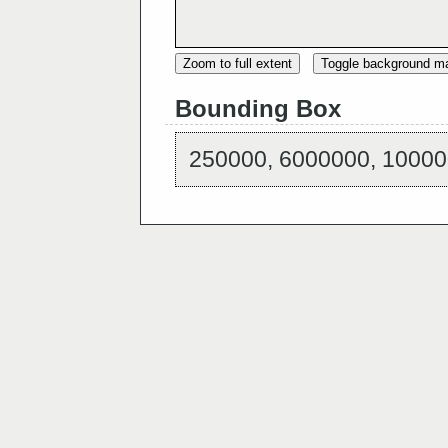
Zoom to full extent
Toggle background m
Bounding Box
250000, 6000000, 10000