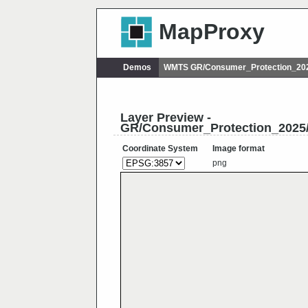
MapProxy
Demos
WMTS GR/Consumer_Protection_202
Layer Preview -
GR/Consumer_Protection_2025
Coordinate System
Image format
png