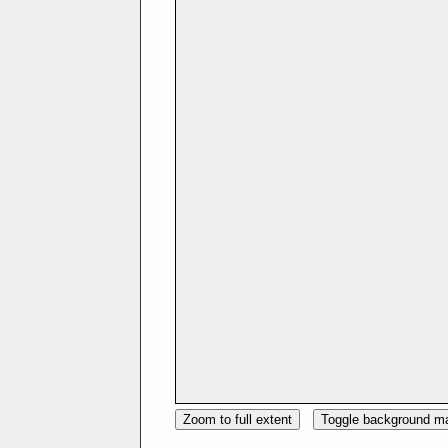
Zoom to full extent
Toggle background m