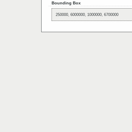
Bounding Box
250000, 6000000, 1000000, 6700000