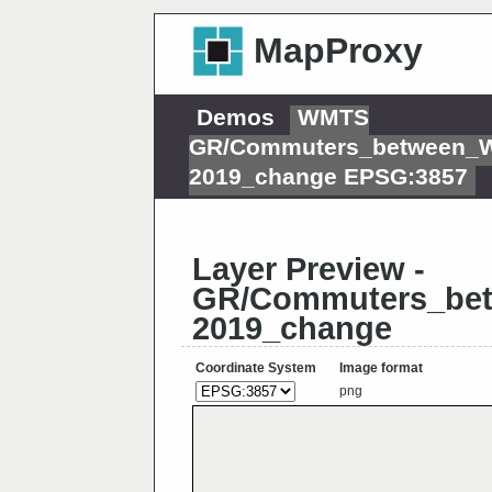
MapProxy
Demos
WMTS
GR/Commuters_between_W
2019_change EPSG:3857
Layer Preview -
GR/Commuters_bet
2019_change
Coordinate System
Image format
png