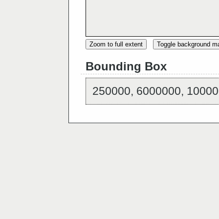
Zoom to full extent
Toggle background m
Bounding Box
250000, 6000000, 10000