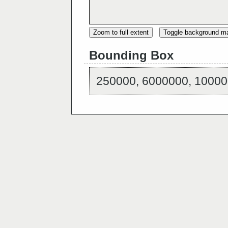
Zoom to full extent
Toggle background m
Bounding Box
250000, 6000000, 10000