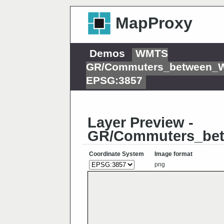
MapProxy
Demos
WMTS
GR/Commuters_between_W
EPSG:3857
Layer Preview -
GR/Commuters_bet
Coordinate System
Image format
png