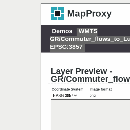
MapProxy
Demos
WMTS
GR/Commuter_flows_to_L
EPSG:3857
Layer Preview -
GR/Commuter_flow
Coordinate System
Image format
png