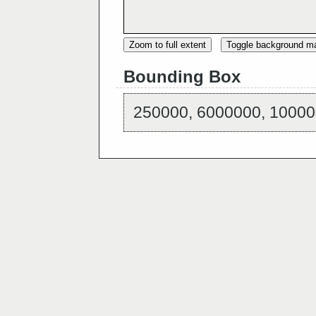
Zoom to full extent
Toggle background m
Bounding Box
250000, 6000000, 10000