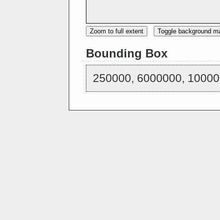
Zoom to full extent
Toggle background m
Bounding Box
250000, 6000000, 10000