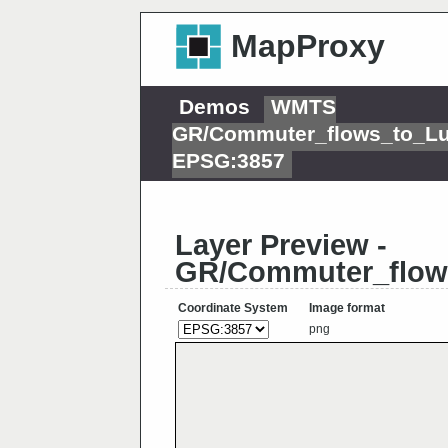
MapProxy
Demos
WMTS
GR/Commuter_flows_to_L
EPSG:3857
Layer Preview -
GR/Commuter_flow
Coordinate System
Image format
png