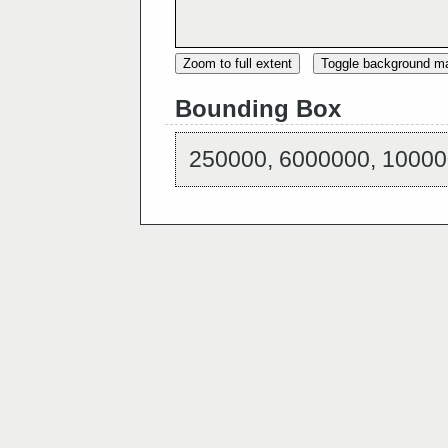
Zoom to full extent
Toggle background m
Bounding Box
250000, 6000000, 10000