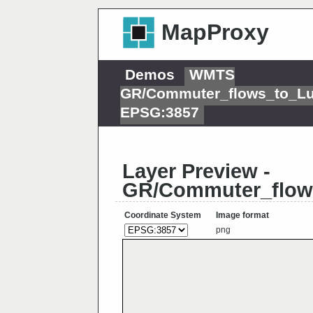
MapProxy
Demos
WMTS
GR/Commuter_flows_to_L
EPSG:3857
Layer Preview -
GR/Commuter_flow
Coordinate System
Image format
png