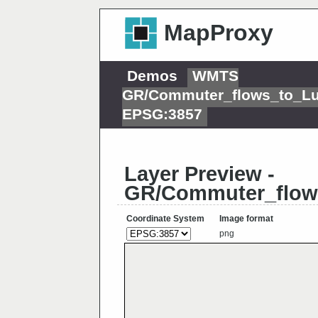
MapProxy
Demos
WMTS
GR/Commuter_flows_to_L
EPSG:3857
Layer Preview -
GR/Commuter_flow
Coordinate System
Image format
png