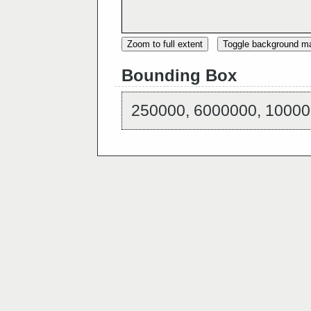
Zoom to full extent
Toggle background m
Bounding Box
250000, 6000000, 10000