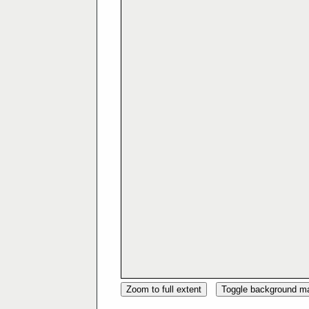
Zoom to full extent
Toggle background m