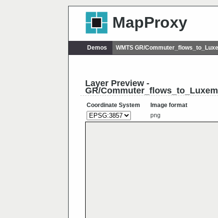
MapProxy
Demos
WMTS GR/Commuter_flows_to_Lux
Layer Preview -
GR/Commuter_flows_to_Luxem
Coordinate System
Image format
png