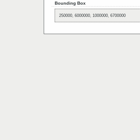
Bounding Box
250000, 6000000, 1000000, 6700000