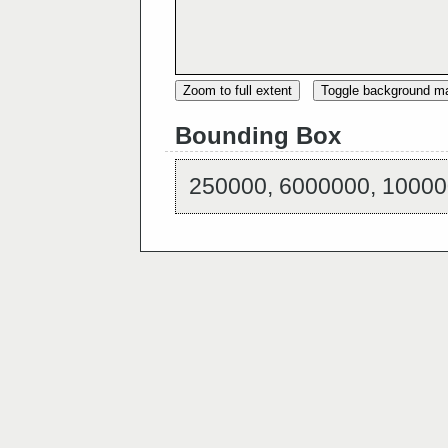
Zoom to full extent
Toggle background m
Bounding Box
250000, 6000000, 10000