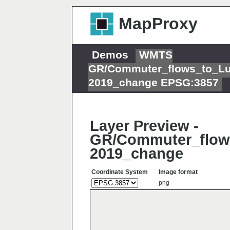
MapProxy
Demos
WMTS
GR/Commuter_flows_to_L
2019_change EPSG:3857
Layer Preview -
GR/Commuter_flow
2019_change
Coordinate System
Image format
png