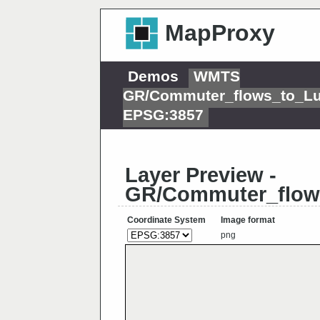
MapProxy
Demos
WMTS
GR/Commuter_flows_to_L
EPSG:3857
Layer Preview -
GR/Commuter_flow
Coordinate System
Image format
png