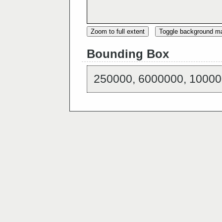
Zoom to full extent
Toggle background m
Bounding Box
250000, 6000000, 10000