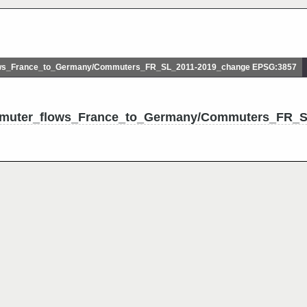
s_France_to_Germany/Commuters_FR_SL_2011-2019_change EPSG:3857
mmuter_flows_France_to_Germany/Commuters_FR_S