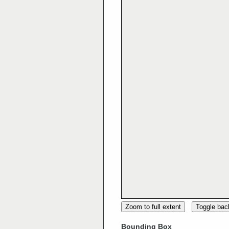
Zoom to full extent
Toggle ba
Bounding Box