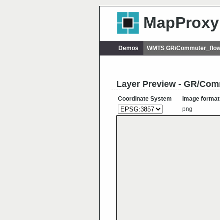
MapProxy
Demos
WMTS GR/Commuter_flow
Layer Preview - GR/Co
Coordinate System
Image format
png