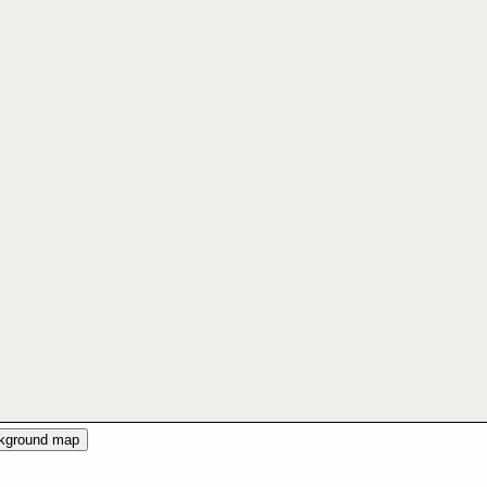
ckground map