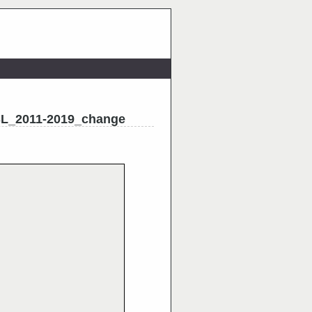
L_2011-2019_change