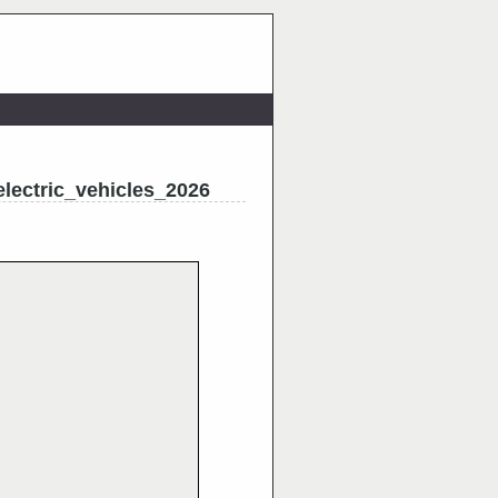
electric_vehicles_2026