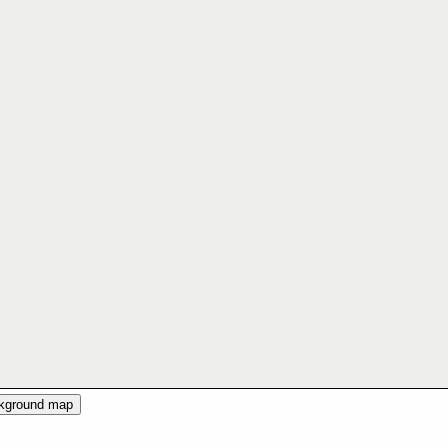
ckground map