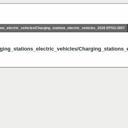
ns_electric_vehicles/Charging_stations_electric_vehicles_2026 EPSG:3857
ging_stations_electric_vehicles/Charging_stations_