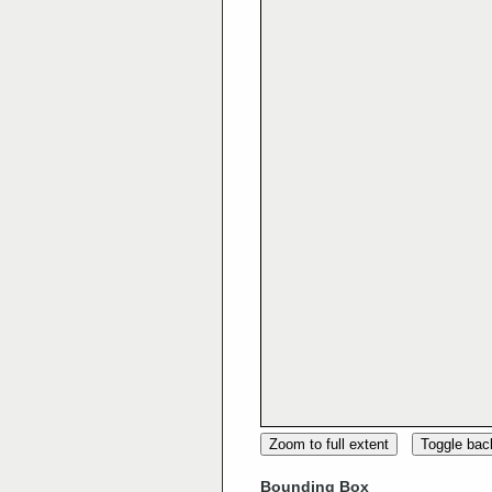
Zoom to full extent
Toggle ba
Bounding Box