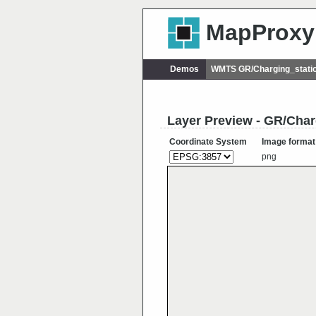
MapProxy
Demos
WMTS GR/Charging_statio
Layer Preview - GR/Char
Coordinate System
Image format
png