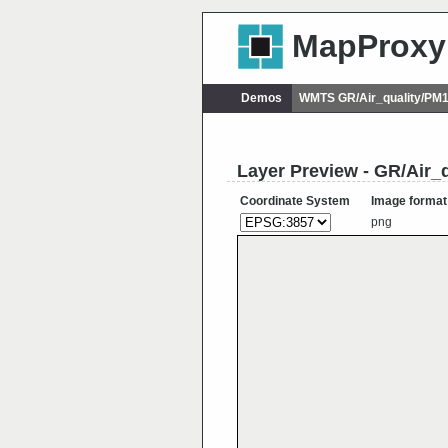
MapProxy
Demos
WMTS GR/Air_quality/PM
Layer Preview - GR/Air
Coordinate System
Image format
png