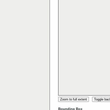
Zoom to full extent
Toggle ba
Bounding Box