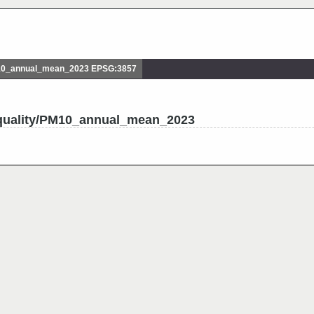
10_annual_mean_2023 EPSG:3857
_quality/PM10_annual_mean_2023