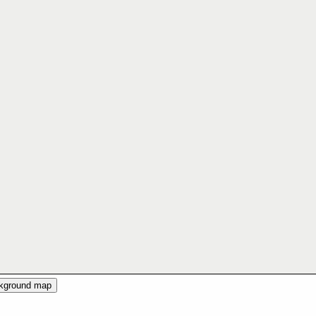
ckground map