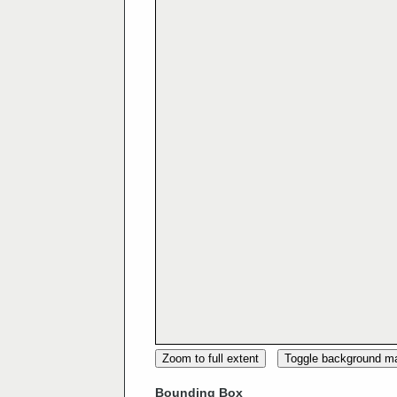
Zoom to full extent
Toggle background m
Bounding Box