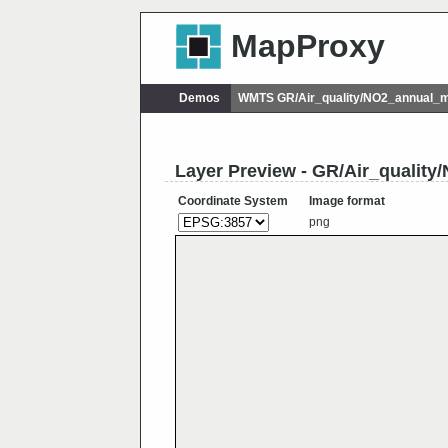
MapProxy
Demos
WMTS GR/Air_quality/NO2_annual_
Layer Preview - GR/Air_qualit
Coordinate System
Image format
png