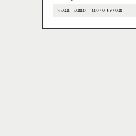
250000, 6000000, 1000000, 6700000