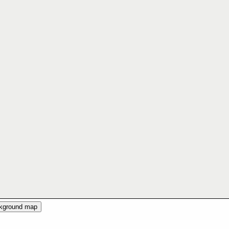
ckground map