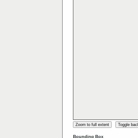
Zoom to full extent
Toggle ba
Bounding Box