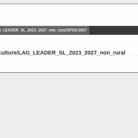
AG_LEADER_SL_2023_2027_non_rural EPSG:3857
riculture/LAG_LEADER_SL_2023_2027_non_rural