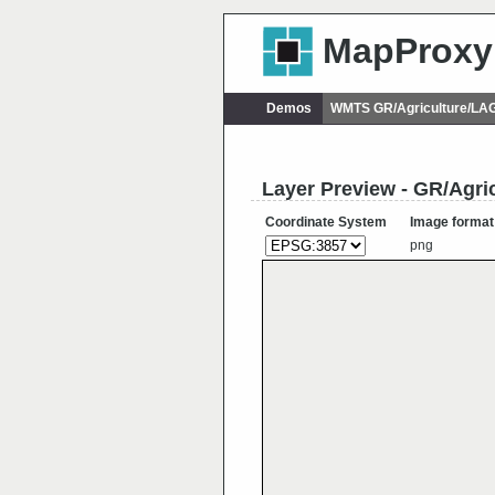
MapProxy
Demos
WMTS GR/Agriculture/L
Layer Preview - GR/Ag
Coordinate System
Image format
png