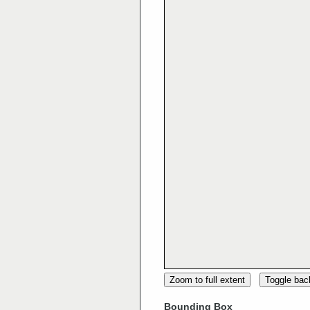
Zoom to full extent
Toggle ba
Bounding Box