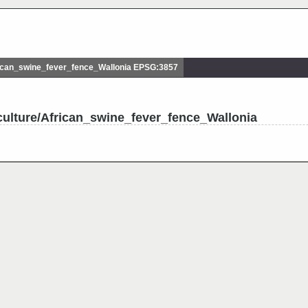
ican_swine_fever_fence_Wallonia EPSG:3857
culture/African_swine_fever_fence_Wallonia