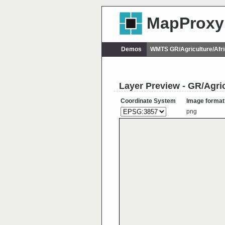
MapProxy
Demos
WMTS GR/Agriculture/Afr
Layer Preview - GR/Agri
Coordinate System
Image format
png