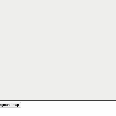
ckground map