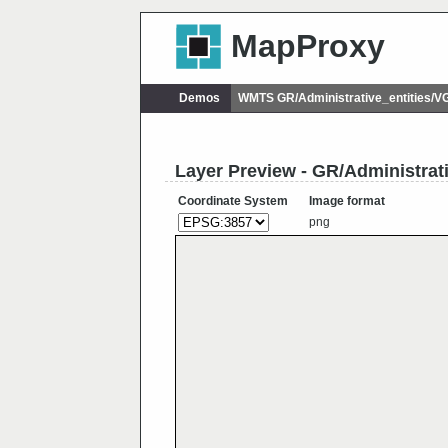
MapProxy
Demos
WMTS GR/Administrative_entities
Layer Preview - GR/Administr
Coordinate System
Image format
png