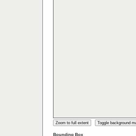
Zoom to full extent
Toggle background m
Bounding Box