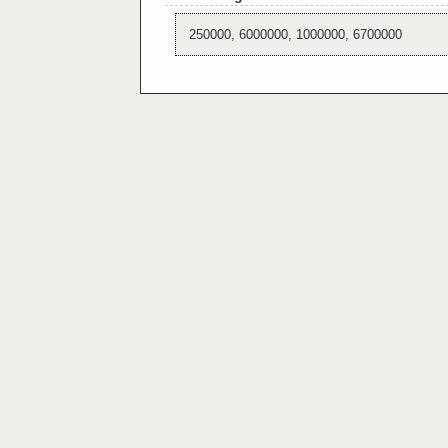
250000, 6000000, 1000000, 6700000