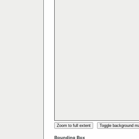
Zoom to full extent
Toggle background m
Bounding Box