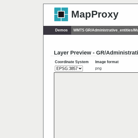
MapProxy
Demos
WMTS GR/Administrative_entities/M
Layer Preview - GR/Administrat
Coordinate System
Image format
png