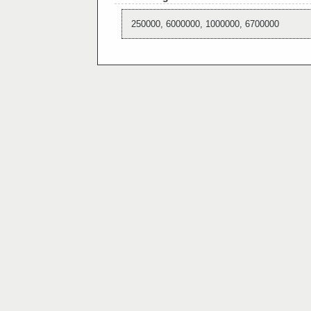
250000, 6000000, 1000000, 6700000