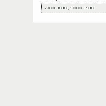
250000, 6000000, 1000000, 6700000