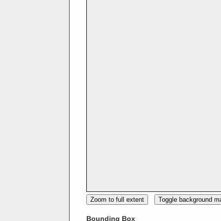
Zoom to full extent
Toggle background m
Bounding Box