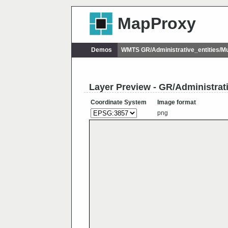
MapProxy
Demos
WMTS GR/Administrative_entities/M
Layer Preview - GR/Administrat
Coordinate System
Image format
png