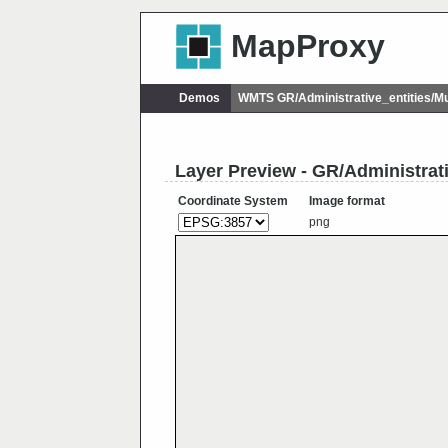
MapProxy
Demos
WMTS GR/Administrative_entities/M
Layer Preview - GR/Administrat
Coordinate System
Image format
png