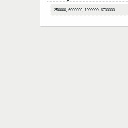
250000, 6000000, 1000000, 6700000