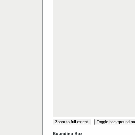
Zoom to full extent
Toggle background m
Bounding Box