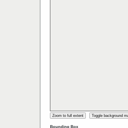
Zoom to full extent
Toggle background m
Bounding Box