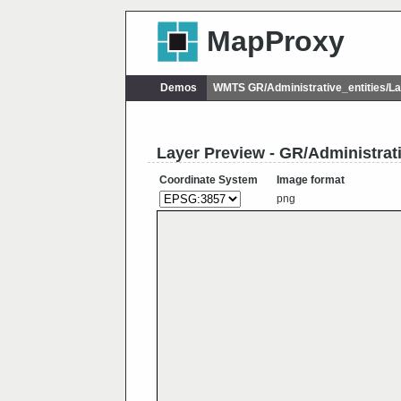
MapProxy
Demos
WMTS GR/Administrative_entities/
Layer Preview - GR/Administra
Coordinate System
Image format
png