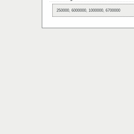
250000, 6000000, 1000000, 6700000