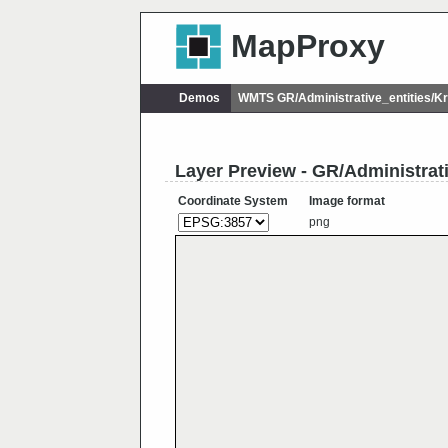
MapProxy
Demos
WMTS GR/Administrative_entities/
Layer Preview - GR/Administrat
Coordinate System
Image format
png