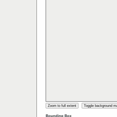
Zoom to full extent
Toggle background m
Bounding Box