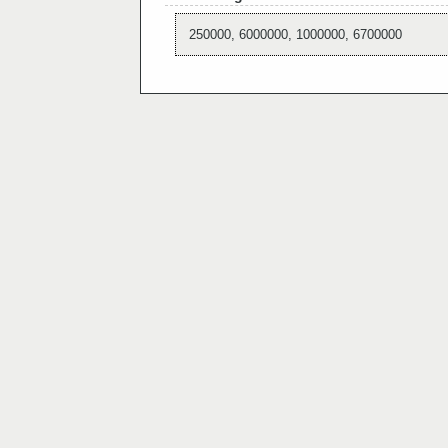
250000, 6000000, 1000000, 6700000