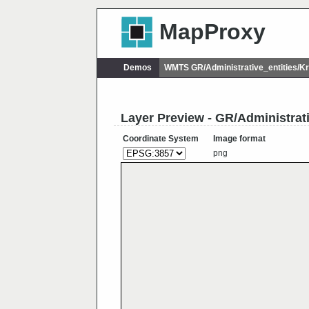
MapProxy
Demos
WMTS GR/Administrative_entities/
Layer Preview - GR/Administrat
Coordinate System
Image format
png