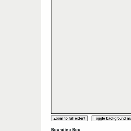
Zoom to full extent
Toggle background m
Bounding Box