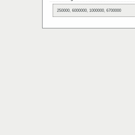
250000, 6000000, 1000000, 6700000