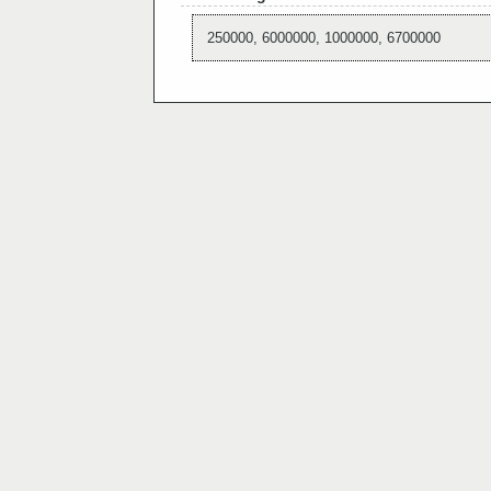
250000, 6000000, 1000000, 6700000