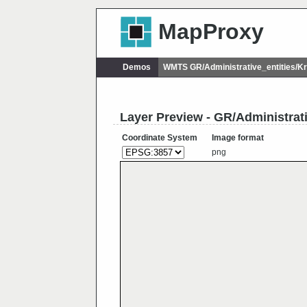
MapProxy
Demos
WMTS GR/Administrative_entities/
Layer Preview - GR/Administrat
Coordinate System
Image format
png