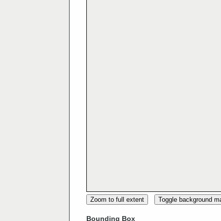
Zoom to full extent
Toggle background m
Bounding Box